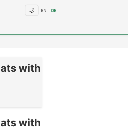
🌙
EN
DE
ats with
ats with