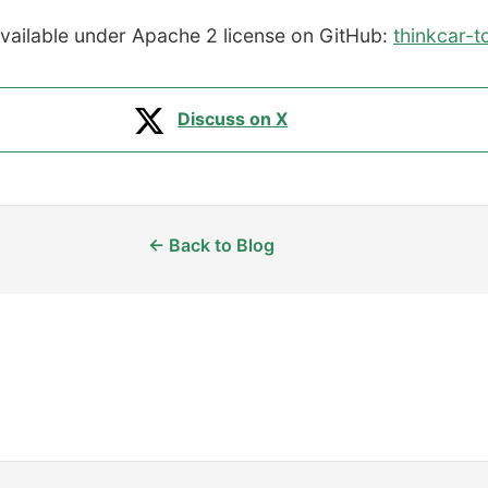
available under Apache 2 license on GitHub:
thinkcar-t
Discuss on X
← Back to Blog