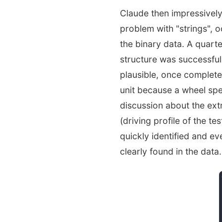
Claude then impressivel
problem with "strings", o
the binary data. A quarte
structure was successful
plausible, once complet
unit because a wheel spe
discussion about the ext
(driving profile of the te
quickly identified and ev
clearly found in the data.