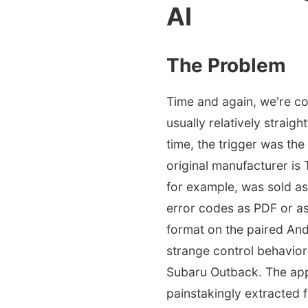
AI
The Problem
Time and again, we're con
usually relatively straigh
time, the trigger was th
original manufacturer is
for example, was sold as
error codes as PDF or as
format on the paired An
strange control behavior
Subaru Outback. The app d
painstakingly extracted f