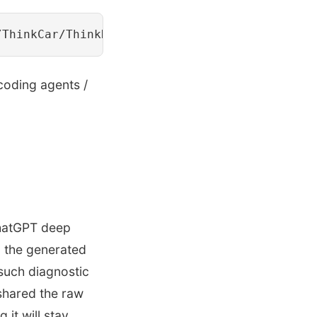
 coding agents /
 ChatGPT deep
, the generated
 such diagnostic
 shared the raw
it will stay