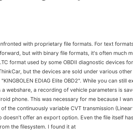
fronted with proprietary file formats. For text format
tforward, but with binary file formats, it's often much mo
e .TC format used by some OBDII diagnostic devices for
 ThinkCar, but the devices are sold under various other
 "KINGBOLEN EDIAG Elite OBD2". While you can still e
 a webshare, a recording of vehicle parameters is save
droid phone. This was necessary for me because I wan
 of the continuously variable CVT transmission (Linear
oesn't offer an export option. Even the file itself ha
rom the filesystem. I found it at