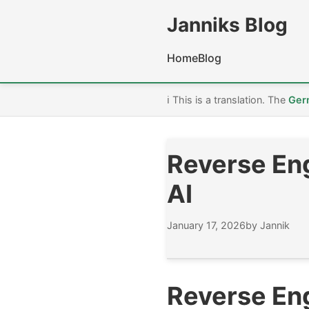
Janniks Blog
Home
Blog
ℹ️ This is a translation. The
Ger
Reverse Eng
AI
January 17, 2026
by Jannik
Reverse Eng