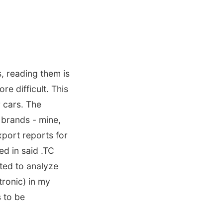
s, reading them is
re difficult. This
 cars. The
 brands - mine,
xport reports for
d in said .TC
ted to analyze
tronic) in my
s to be