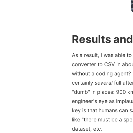
Results and
As a result, I was able t
converter to CSV in abou
without a coding agent? N
certainly
several
full aft
"dumb" in places: 900 k
engineer's eye as implaus
key is that humans can sa
like "there must be a spe
dataset, etc.