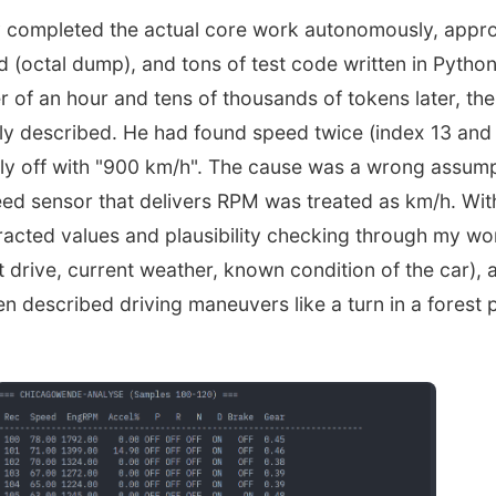
y completed the actual core work autonomously, appr
d (octal dump), and tons of test code written in Python 
r of an hour and tens of thousands of tokens later, the
ly described. He had found speed twice (index 13 and
ely off with "900 km/h". The cause was a wrong assump
ed sensor that delivers RPM was treated as km/h. With
racted values and plausibility checking through my w
st drive, current weather, known condition of the car), a
en described driving maneuvers like a turn in a forest 