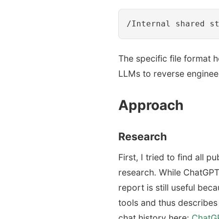
The specific file format 
LLMs to reverse engineer
Approach
Research
First, I tried to find al
research. While ChatGPT
report is still useful be
tools and thus describes
chat history here:
ChatGP