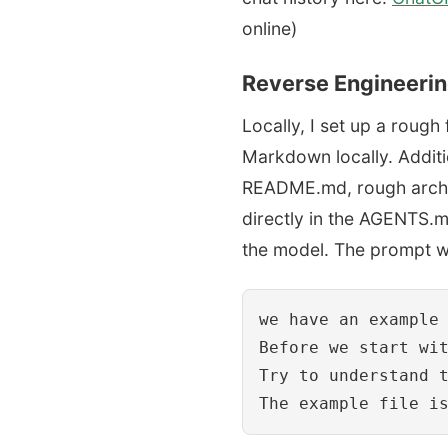
online)
Reverse Engineeri
Locally, I set up a roug
Markdown locally. Additio
README.md, rough archite
directly in the AGENTS.m
the model. The prompt 
we have an example 
Before we start wi
Try to understand t