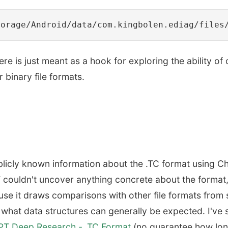
here is just meant as a hook for exploring the ability of
 binary file formats.
l publicly known information about the .TC format using
 couldn't uncover anything concrete about the format
cause it draws comparisons with other file formats from
 what data structures can generally be expected. I've
T Deep Research - .TC Format
(no guarantee how long 