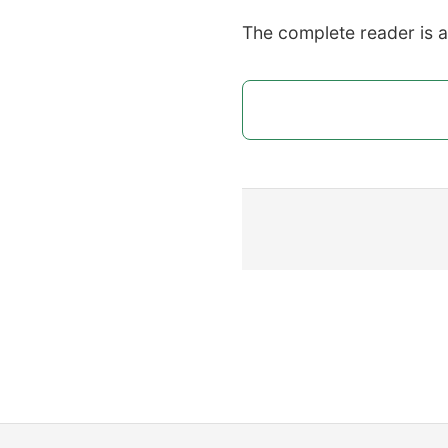
The complete reader is 