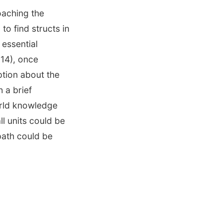
oaching the
to find structs in
 essential
 14), once
tion about the
 a brief
orld knowledge
ll units could be
path could be