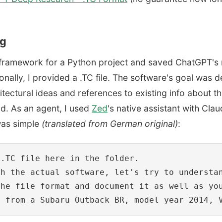
ng
h framework for a Python project and saved ChatGPT's 
nally, I provided a .TC file. The software's goal was d
ctural ideas and references to existing info about the
d. As an agent, I used
Zed
's native assistant with Cla
was simple
(translated from German original)
:
.TC file here in the folder.

th the actual software, let's try to understa
he file format and document it as well as you