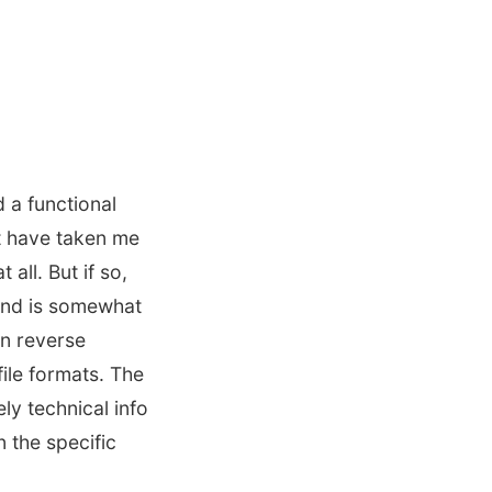
d a functional
t have taken me
all. But if so,
 and is somewhat
n reverse
file formats. The
ly technical info
 the specific