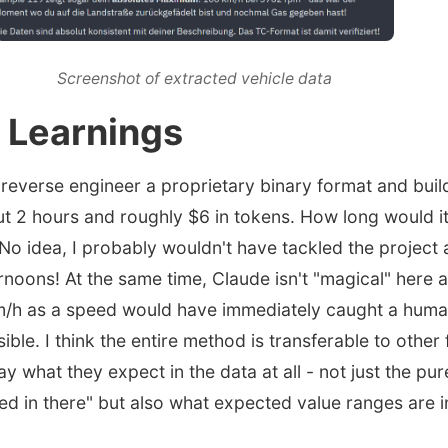
Screenshot of extracted vehicle data
 Learnings
o reverse engineer a proprietary binary format and buil
t 2 hours and roughly $6 in tokens. How long would i
o idea, I probably wouldn't have tackled the project at 
ernoons! At the same time, Claude isn't "magical" here
m/h as a speed would have immediately caught a huma
ible. I think the entire method is transferable to other 
y what they expect in the data at all - not just the pure
ed in there" but also what expected value ranges are in