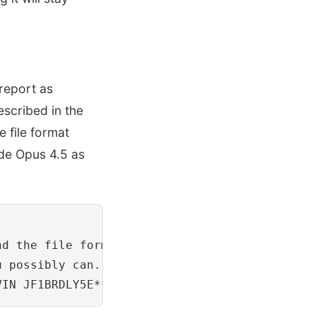
report as
escribed in the
 file format
ude Opus 4.5 as
nd the file format. You may use any tools ava
 possibly can.
