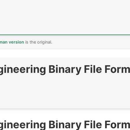
man version
is the original.
ineering Binary File Form
ineering Binary File Form